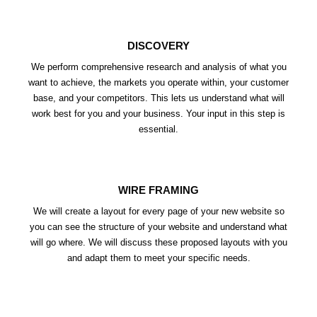
DISCOVERY
We perform comprehensive research and analysis of what you
want to achieve, the markets you operate within, your customer
base, and your competitors. This lets us understand what will
work best for you and your business. Your input in this step is
essential.
WIRE FRAMING
We will create a layout for every page of your new website so
you can see the structure of your website and understand what
will go where. We will discuss these proposed layouts with you
and adapt them to meet your specific needs.