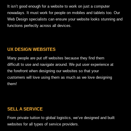
It isn’t good enough for a website to work on just a computer
nowadays. It must work for people on mobiles and tablets too. Our
Web Design specialists can ensure your website looks stunning and
functions perfectly across all devices.
UX DESIGN WEBSITES
Many people are put off websites because they find them
difficult to use and navigate around. We put user experience at
the forefront when designing our websites so that your
customers will love using them as much as we love designing
them!
SELL A SERVICE
From private tuition to global logistics, we’ve designed and built
websites for all types of service providers.