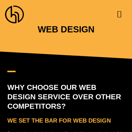
Skip
to
content
WEB DESIGN
WHY CHOOSE OUR WEB
DESIGN SERVICE OVER OTHER
COMPETITORS?
WE SET THE BAR FOR WEB DESIGN