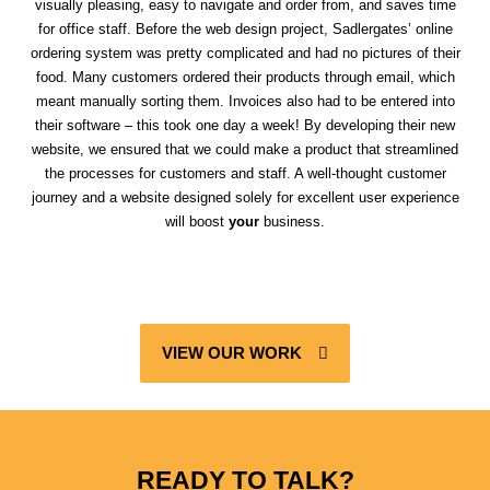
visually pleasing, easy to navigate and order from, and saves time
for office staff. Before the web design project, Sadlergates’ online
ordering system was pretty complicated and had no pictures of their
food. Many customers ordered their products through email, which
meant manually sorting them. Invoices also had to be entered into
their software – this took one day a week! By developing their new
website, we ensured that we could make a product that streamlined
the processes for customers and staff. A well-thought customer
journey and a website designed solely for excellent user experience
will boost
your
business.
VIEW OUR WORK
READY TO TALK?