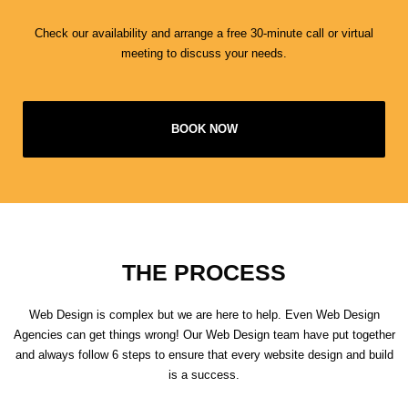
Check our availability and arrange a free 30-minute call or virtual
meeting to discuss your needs.
BOOK NOW
THE PROCESS
Web Design is complex but we are here to help. Even Web Design
Agencies can get things wrong! Our Web Design team have put together
and always follow 6 steps to ensure that every website design and build
is a success.