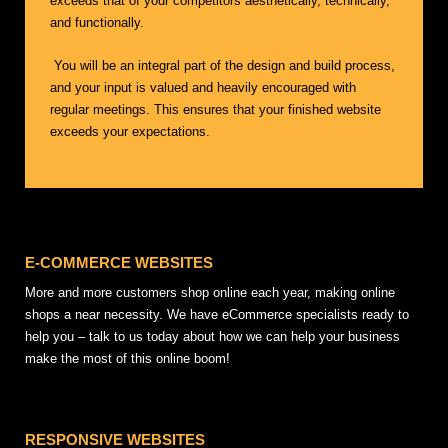
exceeds that of your competitors aesthetically, technically,
and functionally.
You will be an integral part of the design and build process,
and your input is valued and heavily encouraged with
regular meetings. This ensures that your finished website
exceeds your expectations.
E-COMMERCE WEBSITES
More and more customers shop online each year, making online
shops a near necessity. We have eCommerce specialists ready to
help you – talk to us today about how we can help your business
make the most of this online boom!
RESPONSIVE WEBSITES