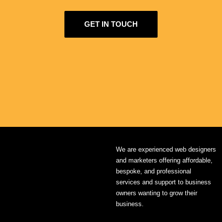
GET IN TOUCH
We are experienced web designers
and marketers offering affordable,
bespoke, and professional
services and support to business
owners wanting to grow their
business.