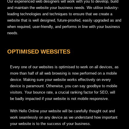
Our experienced web designers will work with you to develop, build
and maintain the website your business needs. We utilise industry-
leading technologies and techniques to ensure that we create a
website that is well designed, future-proofed, easily upgraded as and
when required, user-friendly, and performs in line with your business
needs.
OPTIMISED WEBSITES
Every one of our websites is optimised to work on all devices, as
more than half of all web browsing is now performed on a mobile
device. Making sure your website works effectively on every
device is paramount. Otherwise, you can say goodbye to mobile
visitors. Your bounce rate, a crucial ranking factor for SEO, will
be badly impacted if your website is not mobile responsive.
With Hello Online your website will be carefully thought out and
work seamlessly on any device as we understand how important
your website is to the success of your business.