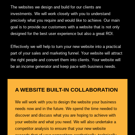
The websites we design and build for our clients are
investments. We will work closely with you to understand
precisely what you require and would like to achieve. Our main
goal is to provide our customers with a website that is not only
designed for the best user experience but also a great ROI.
Effectively we will help to turn your new website into a practical
part of your sales and marketing funnel. Your website will attract
the right people and convert them into clients. Your website will
be an income generator and keep pace with business needs.
A WEBSITE BUILT-IN COLLABORATION
We will work with you to design the website your business
needs now and in the future. We spend the time needed to
discover and discuss what you are hoping to achieve with
your website and what you need. We will also undertake a
competitor analysis to ensure that your new website