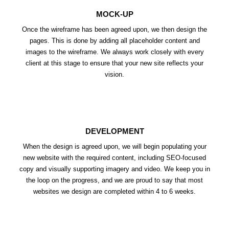
MOCK-UP
Once the wireframe has been agreed upon, we then design the
pages. This is done by adding all placeholder content and
images to the wireframe. We always work closely with every
client at this stage to ensure that your new site reflects your
vision.
DEVELOPMENT
When the design is agreed upon, we will begin populating your
new website with the required content, including SEO-focused
copy and visually supporting imagery and video. We keep you in
the loop on the progress, and we are proud to say that most
websites we design are completed within 4 to 6 weeks.