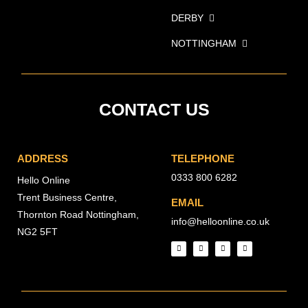
DERBY
NOTTINGHAM
CONTACT US
ADDRESS
TELEPHONE
0333 800 6282
Hello Online
Trent Business Centre,
EMAIL
Thornton Road Nottingham,
info@helloonline.co.uk
NG2 5FT
I
T
F
L
n
w
a
i
s
i
c
n
t
t
e
k
a
t
b
e
g
e
o
d
r
r
o
i
a
k
n
m