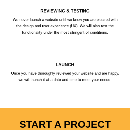
REVIEWING & TESTING
We never launch a website until we know you are pleased with
the design and user experience (UX). We will also test the
functionality under the most stringent of conditions.
LAUNCH
Once you have thoroughly reviewed your website and are happy,
we will launch it at a date and time to meet your needs.
START A PROJECT