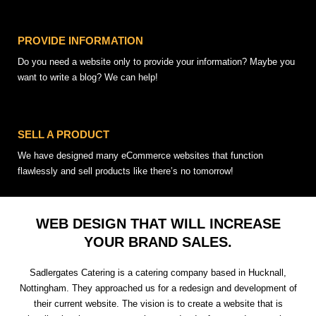
PROVIDE INFORMATION
Do you need a website only to provide your information? Maybe you
want to write a blog? We can help!
SELL A PRODUCT
We have designed many eCommerce websites that function
flawlessly and sell products like there’s no tomorrow!
WEB DESIGN THAT WILL INCREASE
YOUR BRAND SALES.
Sadlergates Catering is a catering company based in Hucknall,
Nottingham. They approached us for a redesign and development of
their current website. The vision is to create a website that is